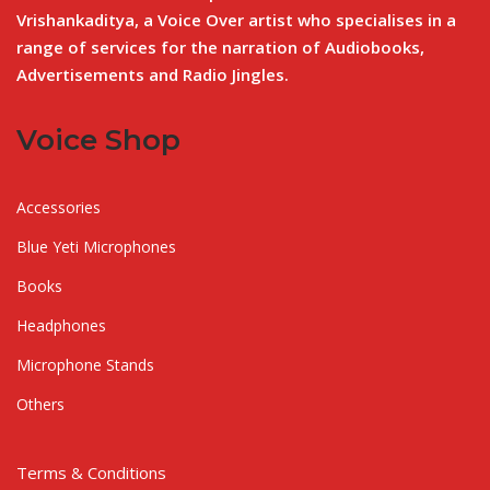
Vrishankaditya, a Voice Over artist who specialises in a
range of services for the narration of Audiobooks,
Advertisements and Radio Jingles.
Voice Shop
Accessories
Blue Yeti Microphones
Books
Headphones
Microphone Stands
Others
Terms & Conditions