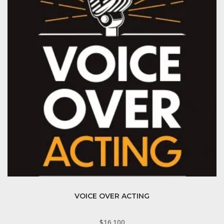
VOICE OVER ACTING
$
16.100