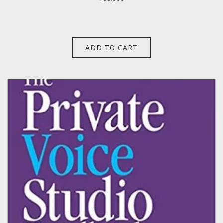
ADD TO CART