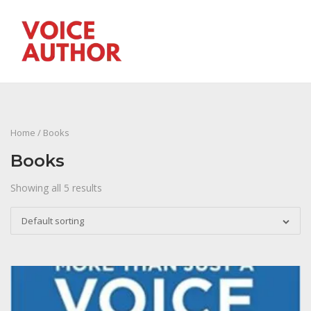
Skip
to
M
content
Home
/ Books
Books
Showing all 5 results
Default sorting