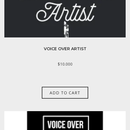
VOICE OVER ARTIST
$
10.000
ADD TO CART