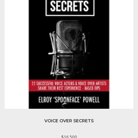
VOICE OVER SECRETS
$
16.500