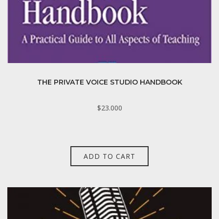
THE PRIVATE VOICE STUDIO HANDBOOK
$
23.000
ADD TO CART