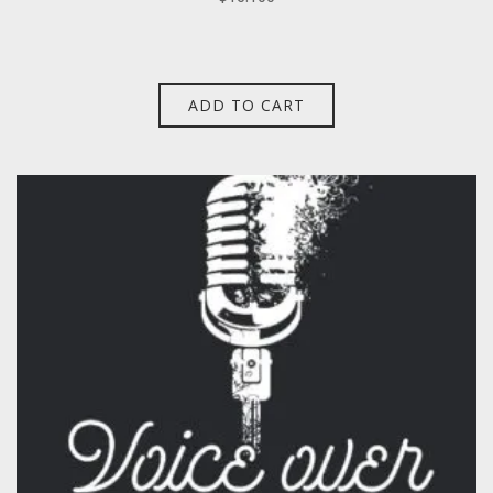
ADD TO CART