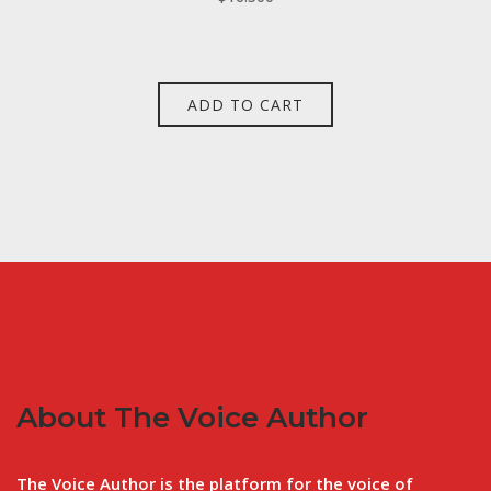
ADD TO CART
About The Voice Author
The Voice Author is the platform for the voice of