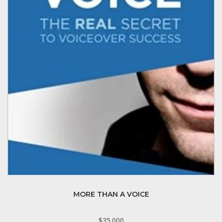
MORE THAN A VOICE
$
35.000